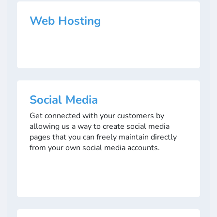
Web Hosting
Social Media
Get connected with your customers by
allowing us a way to create social media
pages that you can freely maintain directly
from your own social media accounts.