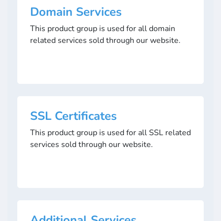
Domain Services
This product group is used for all domain
related services sold through our website.
SSL Certificates
This product group is used for all SSL related
services sold through our website.
Additional Services