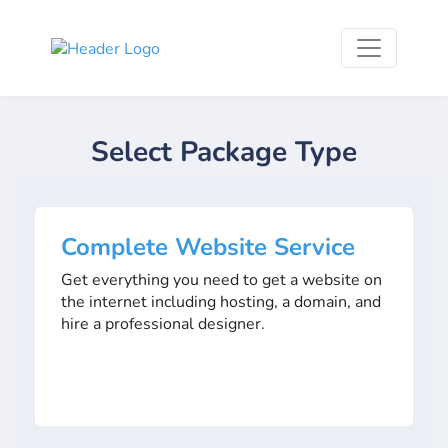
Select Package Type
Complete Website Service
Get everything you need to get a website on
the internet including hosting, a domain, and
hire a professional designer.