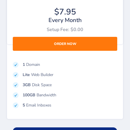
$7.95
Every Month
Setup Fee: $0.00
ORDER NOW
1
Domain
Lite
Web Builder
3GB
Disk Space
100GB
Bandwidth
5
Email Inboxes