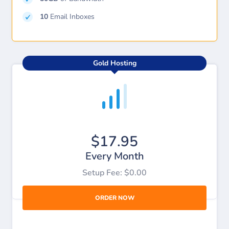
10
Email Inboxes
Gold Hosting
$17.95
Every Month
Setup Fee: $0.00
ORDER NOW