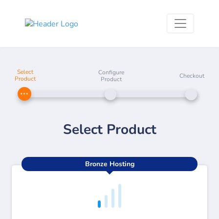
Select
Configure
Checkout
Product
Product
Select Product
Bronze Hosting