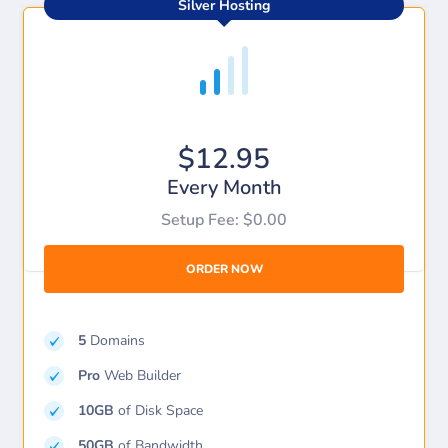
Silver Hosting
$12.95
Every Month
Setup Fee: $0.00
ORDER NOW
5
Domains
Pro
Web Builder
10GB
of Disk Space
50GB
of Bandwidth