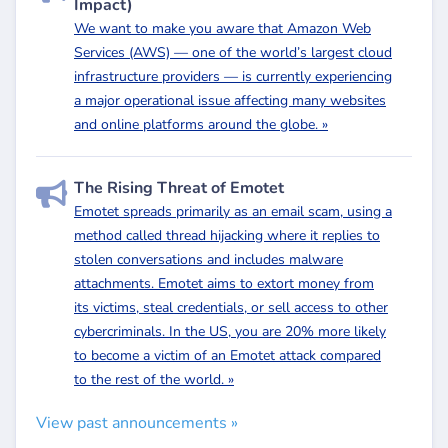
Impact)
We want to make you aware that Amazon Web
Services (AWS) — one of the world’s largest cloud
infrastructure providers — is currently experiencing
a major operational issue affecting many websites
and online platforms around the globe. »
The Rising Threat of Emotet
Emotet spreads primarily as an email scam, using a
method called thread hijacking where it replies to
stolen conversations and includes malware
attachments. Emotet aims to extort money from
its victims, steal credentials, or sell access to other
cybercriminals. In the US, you are 20% more likely
to become a victim of an Emotet attack compared
to the rest of the world. »
View past announcements »