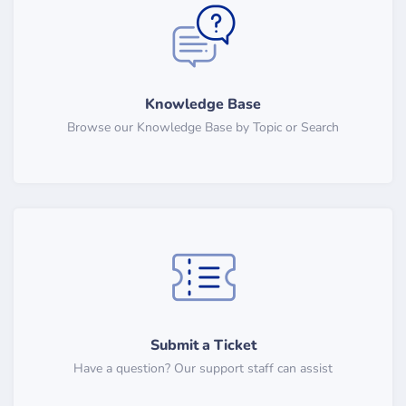
Knowledge Base
Browse our Knowledge Base by Topic or Search
Submit a Ticket
Have a question? Our support staff can assist