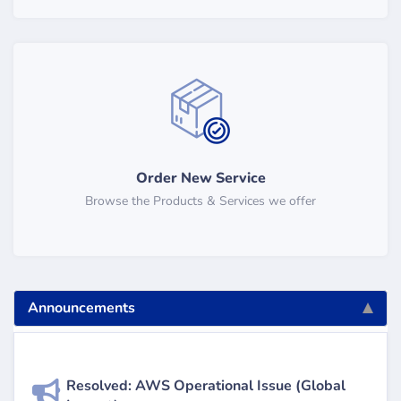
Order New Service
Browse the Products & Services we offer
Announcements
Resolved: AWS Operational Issue (Global