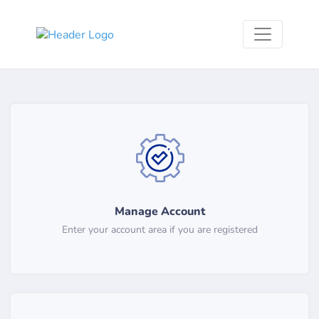
Manage Account
Enter your account area if you are registered